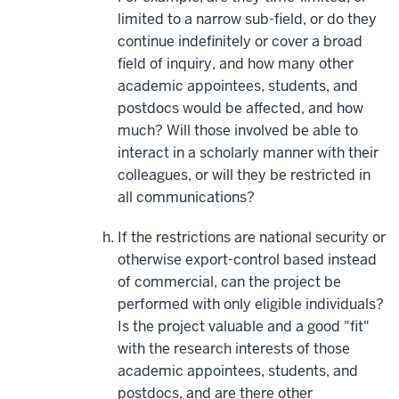
limited to a narrow sub-field, or do they
continue indefinitely or cover a broad
field of inquiry, and how many other
academic appointees, students, and
postdocs would be affected, and how
much? Will those involved be able to
interact in a scholarly manner with their
colleagues, or will they be restricted in
all communications?
If the restrictions are national security or
otherwise export-control based instead
of commercial, can the project be
performed with only eligible individuals?
Is the project valuable and a good "fit"
with the research interests of those
academic appointees, students, and
postdocs, and are there other