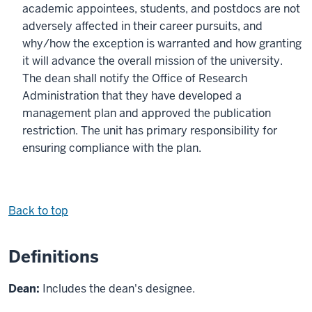
academic appointees, students, and postdocs are not
adversely affected in their career pursuits, and
why/how the exception is warranted and how granting
it will advance the overall mission of the university.
The dean shall notify the Office of Research
Administration that they have developed a
management plan and approved the publication
restriction. The unit has primary responsibility for
ensuring compliance with the plan.
Back to top
Definitions
Dean:
Includes the dean's designee.