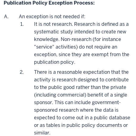
Publication Policy Exception Process:
An exception is not needed if:
It is not research. Research is defined as a
systematic study intended to create new
knowledge. Non-research (for instance
"service" activities) do not require an
exception, since they are exempt from the
publication policy.
There is a reasonable expectation that the
activity is research designed to contribute
to the public good rather than the private
(including commercial) benefit of a single
sponsor. This can include government-
sponsored research where the data is
expected to come out in a public database
or as tables in public policy documents or
similar.