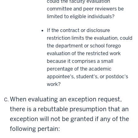
could the faculty evaluation
committee and peer reviewers be
limited to eligible individuals?
If the contract or disclosure
restriction limits the evaluation, could
the department or school forego
evaluation of the restricted work
because it comprises a small
percentage of the academic
appointee's, student's, or postdoc's
work?
When evaluating an exception request,
there is a rebuttable presumption that an
exception will not be granted if any of the
following pertain: