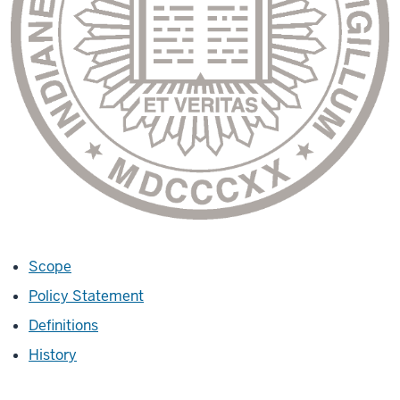
Scope
Policy Statement
Definitions
History