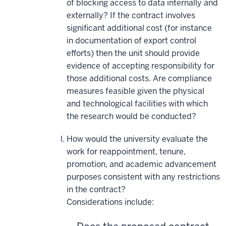
of blocking access to data internally and
externally? If the contract involves
significant additional cost (for instance
in documentation of export control
efforts) then the unit should provide
evidence of accepting responsibility for
those additional costs. Are compliance
measures feasible given the physical
and technological facilities with which
the research would be conducted?
How would the university evaluate the
work for reappointment, tenure,
promotion, and academic advancement
purposes consistent with any restrictions
in the contract?
Considerations include: