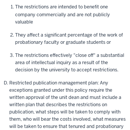
The restrictions are intended to benefit one
company commercially and are not publicly
valuable
They affect a significant percentage of the work of
probationary faculty or graduate students or
The restrictions effectively "close off" a substantial
area of intellectual inquiry as a result of the
decision by the university to accept restrictions.
Restricted publication management plan: Any
exceptions granted under this policy require the
written approval of the unit dean and must include a
written plan that describes the restrictions on
publication, what steps will be taken to comply with
them, who will bear the costs involved, what measures
will be taken to ensure that tenured and probationary