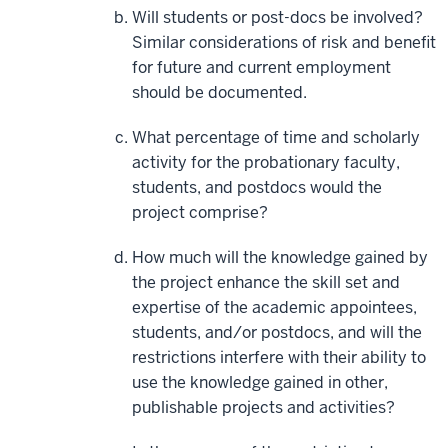
Will students or post-docs be involved?
Similar considerations of risk and benefit
for future and current employment
should be documented.
What percentage of time and scholarly
activity for the probationary faculty,
students, and postdocs would the
project comprise?
How much will the knowledge gained by
the project enhance the skill set and
expertise of the academic appointees,
students, and/or postdocs, and will the
restrictions interfere with their ability to
use the knowledge gained in other,
publishable projects and activities?