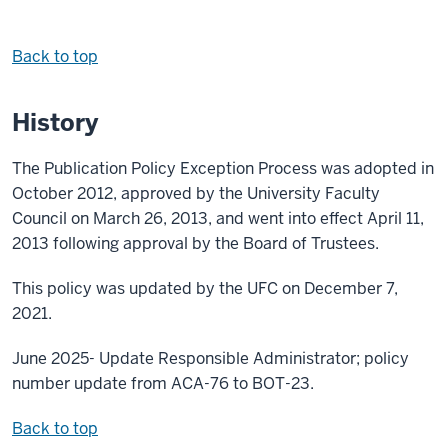
Back to top
History
The Publication Policy Exception Process was adopted in
October 2012, approved by the University Faculty
Council on March 26, 2013, and went into effect April 11,
2013 following approval by the Board of Trustees.
This policy was updated by the UFC on December 7,
2021.
June 2025- Update Responsible Administrator; policy
number update from ACA-76 to BOT-23.
Back to top