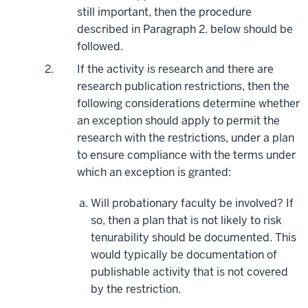
still important, then the procedure
described in Paragraph 2. below should be
followed.
If the activity is research and there are
research publication restrictions, then the
following considerations determine whether
an exception should apply to permit the
research with the restrictions, under a plan
to ensure compliance with the terms under
which an exception is granted:
Will probationary faculty be involved? If
so, then a plan that is not likely to risk
tenurability should be documented. This
would typically be documentation of
publishable activity that is not covered
by the restriction.