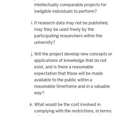
intellectually comparable projects for
ineligible individuals to perform?
If research data may not be published,
may they be used freely by the
participating researchers within the
university?
Will the project develop new concepts or
applications of knowledge that do not
exist, and is there a reasonable
expectation that those will be made
available to the public within a
reasonable timeframe and in a valuable
way?
What would be the cost involved in
complying with the restrictions, in terms