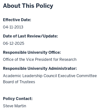
About This Policy
Effective Date:
04-11-2013
Date of Last Review/Update:
06-12-2025
Responsible University Office:
Office of the Vice President for Research
Responsible University Administrator:
Academic Leadership Council Executive Committee
Board of Trustees
Policy Contact:
Steve Martin