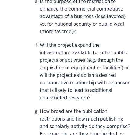
Is the purpose of the restriction to
enhance the commercial competitive
advantage of a business (less favored)
vs. for national security or public weal
(more favored)?
Will the project expand the
infrastructure available for other public
projects or activities (e.g. through the
acquisition of equipment or facilities) or
will the project establish a desired
collaborative relationship with a sponsor
that is likely to lead to additional
unrestricted research?
How broad are the publication
restrictions and how much publishing
and scholarly activity do they comprise?
For example, are they time-limited, or