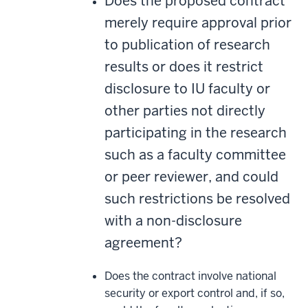
Does the proposed contract
merely require approval prior
to publication of research
results or does it restrict
disclosure to IU faculty or
other parties not directly
participating in the research
such as a faculty committee
or peer reviewer, and could
such restrictions be resolved
with a non-disclosure
agreement?
Does the contract involve national
security or export control and, if so,