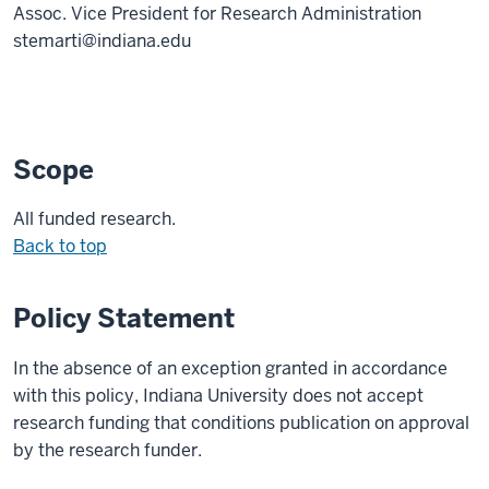
Assoc. Vice President for Research Administration
stemarti@indiana.edu
Scope
All funded research.
Back to top
Policy Statement
In the absence of an exception granted in accordance
with this policy, Indiana University does not accept
research funding that conditions publication on approval
by the research funder.