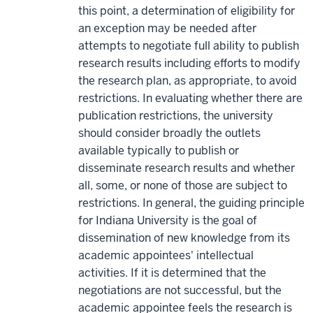
this point, a determination of eligibility for
an exception may be needed after
attempts to negotiate full ability to publish
research results including efforts to modify
the research plan, as appropriate, to avoid
restrictions. In evaluating whether there are
publication restrictions, the university
should consider broadly the outlets
available typically to publish or
disseminate research results and whether
all, some, or none of those are subject to
restrictions. In general, the guiding principle
for Indiana University is the goal of
dissemination of new knowledge from its
academic appointees' intellectual
activities. If it is determined that the
negotiations are not successful, but the
academic appointee feels the research is