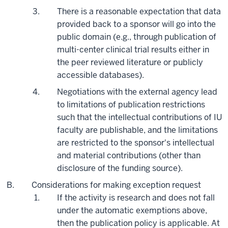
There is a reasonable expectation that data
provided back to a sponsor will go into the
public domain (e.g., through publication of
multi-center clinical trial results either in
the peer reviewed literature or publicly
accessible databases).
Negotiations with the external agency lead
to limitations of publication restrictions
such that the intellectual contributions of IU
faculty are publishable, and the limitations
are restricted to the sponsor's intellectual
and material contributions (other than
disclosure of the funding source).
Considerations for making exception request
If the activity is research and does not fall
under the automatic exemptions above,
then the publication policy is applicable. At