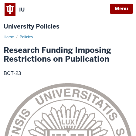
Menu
IU
University Policies
Home
Research
Policies
Funding
Imposing
Research Funding Imposing
Restrictions
on
Restrictions on Publication
Publication
BOT-23