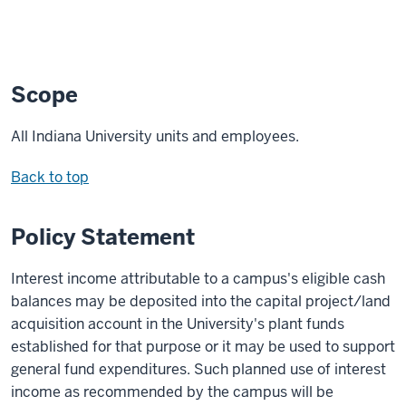
Scope
All Indiana University units and employees.
Back to top
Policy Statement
Interest income attributable to a campus's eligible cash
balances may be deposited into the capital project/land
acquisition account in the University's plant funds
established for that purpose or it may be used to support
general fund expenditures. Such planned use of interest
income as recommended by the campus will be