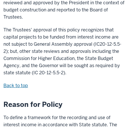
reviewed and approved by the President in the context of
budget construction and reported to the Board of
Trustees.
The Trustees' approval of this policy recognizes that
capital projects to be funded from interest income are
not subject to General Assembly approval (IC20-12-5.5-
2); but, other state reviews and approvals including the
Commission for Higher Education, the State Budget
Agency, and the Governor will be sought as required by
state statute (IC 20-12-5.5-2).
Back to top
Reason for Policy
To define a framework for the recording and use of
interest income in accordance with State statute. The