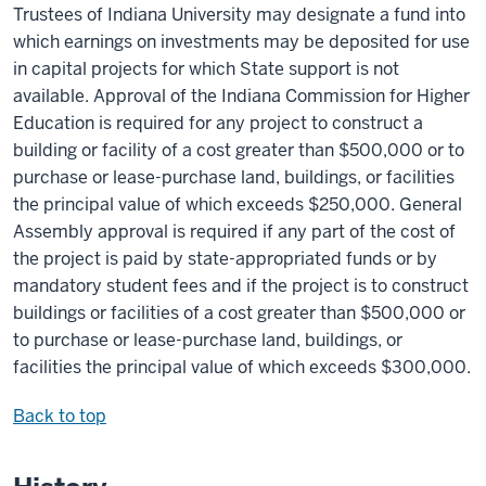
Trustees of Indiana University may designate a fund into
which earnings on investments may be deposited for use
in capital projects for which State support is not
available. Approval of the Indiana Commission for Higher
Education is required for any project to construct a
building or facility of a cost greater than $500,000 or to
purchase or lease-purchase land, buildings, or facilities
the principal value of which exceeds $250,000. General
Assembly approval is required if any part of the cost of
the project is paid by state-appropriated funds or by
mandatory student fees and if the project is to construct
buildings or facilities of a cost greater than $500,000 or
to purchase or lease-purchase land, buildings, or
facilities the principal value of which exceeds $300,000.
Back to top