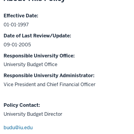
Effective Date:
01-01-1997
Date of Last Review/Update:
09-01-2005
Responsible University Office:
University Budget Office
Responsible University Administrator:
Vice President and Chief Financial Officer
Policy Contact:
University Budget Director
budu@iu.edu