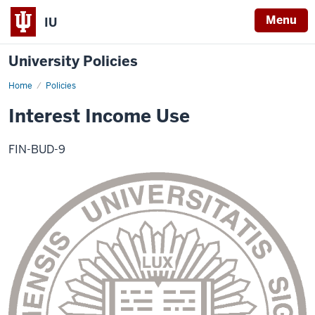
Menu
IU
University Policies
Home
Interest
Policies
Income
Use
Interest Income Use
FIN-BUD-9