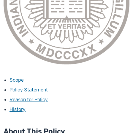
Scope
Policy Statement
Reason for Policy
History
About This Policy