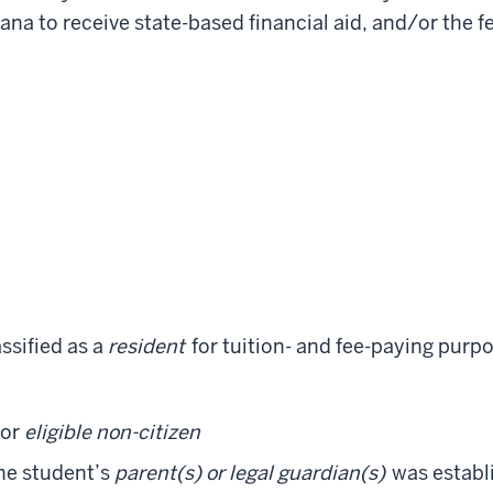
diana to receive state-based financial aid, and/or the
assified as a
resident
for tuition- and fee-paying purpo
or
eligible non-citizen
he student’s
parent(s) or legal guardian(s)
was establi