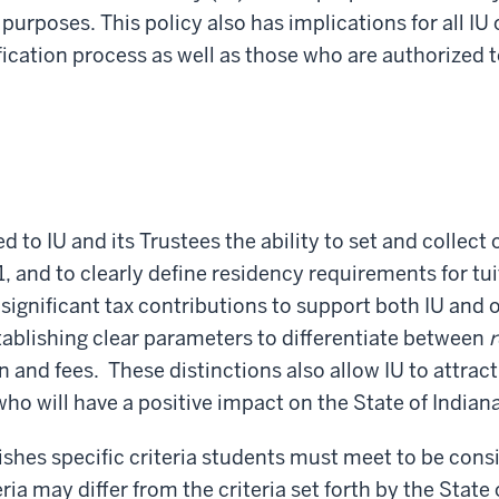
 purposes. This policy also has implications for all IU
fication process as well as those who are authorized 
 to IU and its Trustees the ability to set and collect 
1, and to clearly define residency requirements for t
gnificant tax contributions to support both IU and ot
ablishing clear parameters to differentiate between
r
 and fees. These distinctions also allow IU to attract
who will have a positive impact on the State of India
ishes specific criteria students must meet to be cons
ia may differ from the criteria set forth by the State 