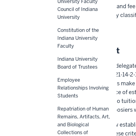
University Faculty
non-residents
for tuition and fee
Council of Indiana
students on the residency classi
University
Back to top
Constitution of the
Indiana University
Faculty
Policy Statement
Indiana University
The State of Indiana has delegated
Board of Trustees
charges pursuant to I.C. 21-14-2-
Employee
Because Indiana residents make si
Relationships Involving
recognizes the importance of est
Students
students when it comes to tuition
Repatriation of Human
the next generation of Hoosiers 
Remains, Artifacts, Art,
The policy outlined below establ
and Biological
Collections of
fee-paying purposes. These criter