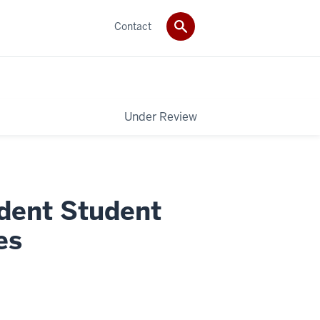
Contact
Under Review
dent Student
es