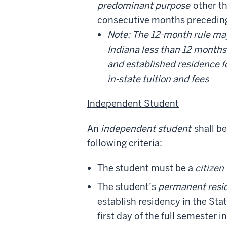
predominant purpose
other th
consecutive months preceding t
Note: The 12-month rule may 
Indiana less than 12 months 
and established residence 
in-state tuition and fees
Independent Student
An
independent student
shall be
following criteria:
The student must be a
citizen
The student’s
permanent resi
establish residency in the Stat
first day of the full semester 