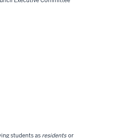
uncil Executive Committee
fying students as
residents
or