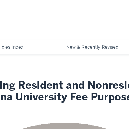
licies Index
New & Recently Revised
ing Resident and Nonresi
ana University Fee Purpos