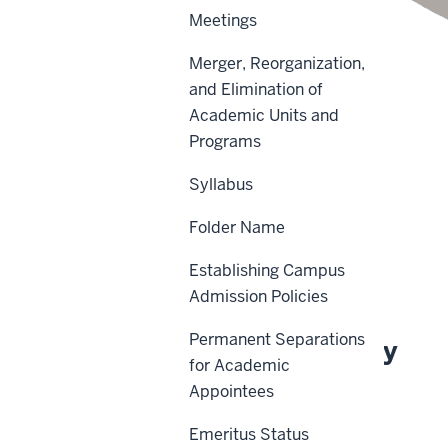
Meetings
Merger, Reorganization,
and Elimination of
Academic Units and
Scope
Programs
Policy Statement
Syllabus
Procedures
Folder Name
Definitions
Establishing Campus
History
Admission Policies
Permanent Separations
About This Policy
for Academic
Appointees
Effective Date:
Emeritus Status