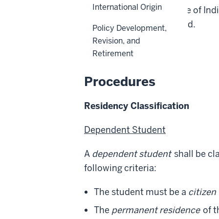
International Origin
within the state, the State of In
federal-based financial aid.
Policy Development,
Revision, and
Back to top
Retirement
Procedures
Residency Classification
Dependent Student
A
dependent student
shall be cl
following criteria:
The student must be a
citizen
The
permanent residence
of t