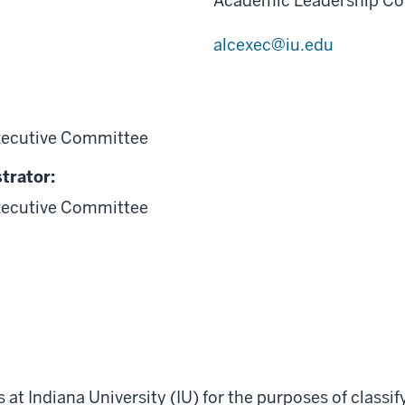
Academic Leadership Co
alcexec@iu.edu
xecutive Committee
trator:
xecutive Committee
s at Indiana University (IU) for the purposes of classi