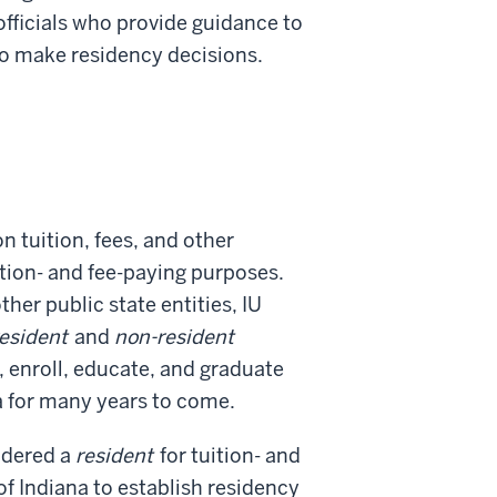
 officials who provide guidance to
to make residency decisions.
on tuition, fees, and other
uition- and fee-paying purposes.
her public state entities, IU
esident
and
non-resident
, enroll, educate, and graduate
na for many years to come.
idered a
resident
for tuition- and
of Indiana to establish residency