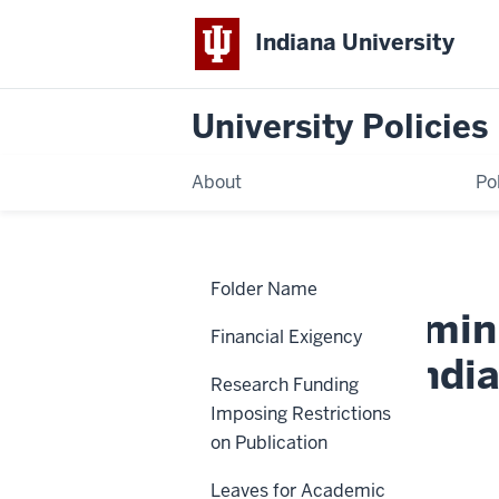
Indiana University
University Policies
About
Po
Home
Rules
Policies
Folder Name
Determining
Resident
Rules Determin
and
Financial Exigency
Nonresident
Student
Status for Indi
Status
Research Funding
for
Indiana
Imposing Restrictions
University
Fee
VPSO-07
on Publication
Purposes
Leaves for Academic