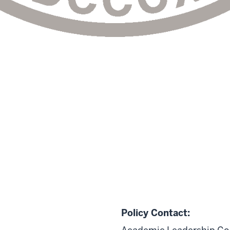
Policy Contact: