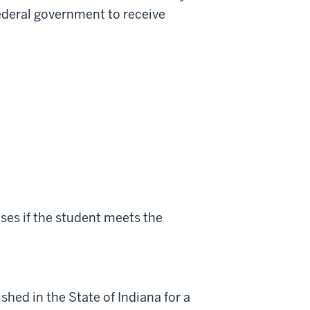
 federal government to receive
ses if the student meets the
shed in the State of Indiana for a