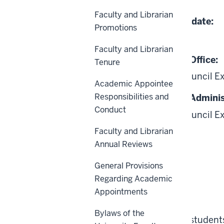
07-01-2011
Faculty and Librarian
Date of Last Review/Update:
Promotions
01-22-2025
Faculty and Librarian
Responsible University Office:
Tenure
Academic Leadership Council E
Academic Appointee
Responsibilities and
Responsible University Adminis
Conduct
Academic Leadership Council E
Faculty and Librarian
Annual Reviews
General Provisions
Regarding Academic
Scope
Appointments
Bylaws of the
This policy applies to all student