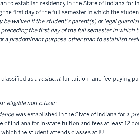
an to establish residency in the State of Indiana for in
he first day of the full semester in which the studen
be waived if the student’s parent(s) or legal guardia
preceding the first day of the full semester in which 
for a predominant purpose
other than to establish resi
 classified as a
resident
for tuition- and fee-paying p
or
eligible non-citizen
dence
was established in the State of Indiana for a
pr
e of Indiana for in-state tuition and fees at least 12
in which the student attends classes at IU