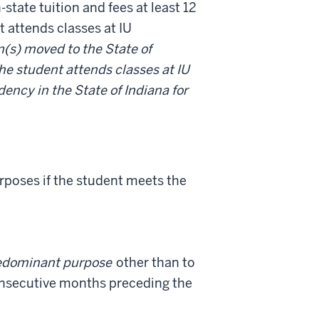
-state tuition and fees at least 12
t attends classes at IU
n(s) moved to the State of
the student attends classes at IU
dency in the State of Indiana for
urposes if the student meets the
edominant purpose
other than to
 consecutive months preceding the