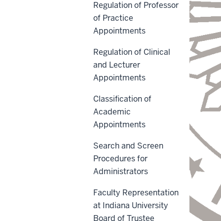
Regulation of Professor
of Practice
Appointments
Regulation of Clinical
and Lecturer
Appointments
Classification of
Academic
Appointments
Search and Screen
Procedures for
Administrators
Faculty Representation
at Indiana University
Board of Trustee