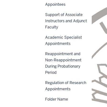
Appointees
Support of Associate
Instructors and Adjunct
Faculty
Academic Specialist
Appointments
Reappointment and
Non-Reappointment
During Probationary
Period
Regulation of Research
Appointments
Folder Name